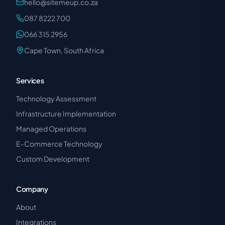
hello@sitemeup.co.za
087 8222 700
066 315 2956
Cape Town, South Africa
Services
Technology Assessment
Infrastructure Implementation
Managed Operations
E-Commerce Technology
Custom Development
Company
About
Integrations