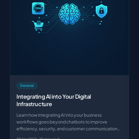
General
Integrating AI into Your Digital
Infrastructure
Learn how integrating AI into your business
workflows goes beyond chatbots to improve
efficiency, security, and customer communication
with custom sol…