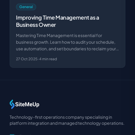
General
Improving Time Management as a
Business Owner
Mastering Time Management is essential for
business growth. Learn how to audit your schedule,
use automation, and set boundaries to reclaim your
produ…
27 Oct 2025
•
4
min read
Technology-first operations company specialising in
platform integration and managed technology operations.