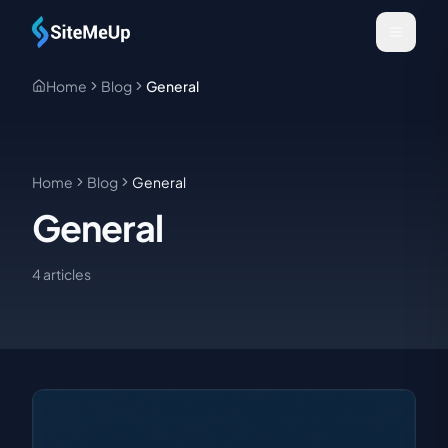
Skip to main content
Home
Blog
General
Home
Blog
General
General
4
article
s