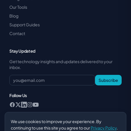
Our Tools
Blog
Support Guides
Contact
Stay Updated
Get technology insights and updates delivered to your
inbox.
Subscribe
Follow Us
We use cookies to improve your experience. By
continuing to use this site you agree to our
Privacy Policy
.