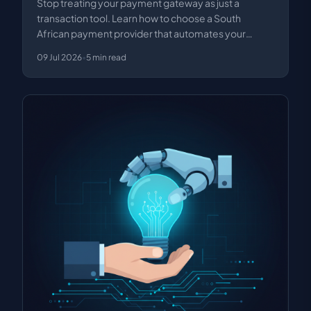
Stop treating your payment gateway as just a
transaction tool. Learn how to choose a South
African payment provider that automates your
business proce…
09 Jul 2026
•
5
min read