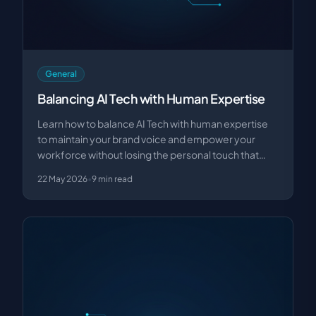
General
Balancing AI Tech with Human Expertise
Learn how to balance AI Tech with human expertise
to maintain your brand voice and empower your
workforce without losing the personal touch that
drive…
22 May 2026
•
9
min read