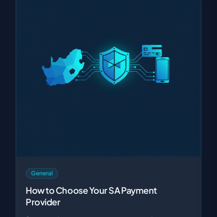
General
How to Choose Your SA Payment
Provider