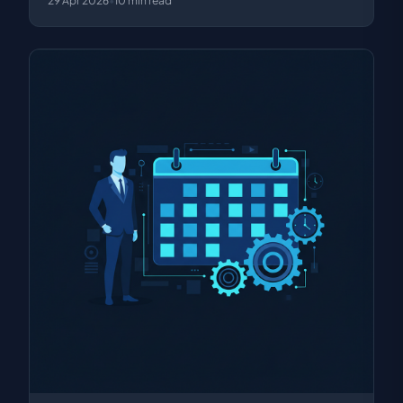
29 Apr 2026
•
10
min read