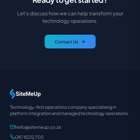
Let's discuss how we can help transform your
technology operations.
Contact Us
Technology-first operations company specialising in
platform integration and managed technology operations.
hello@sitemeup.co.za
087 8222 700