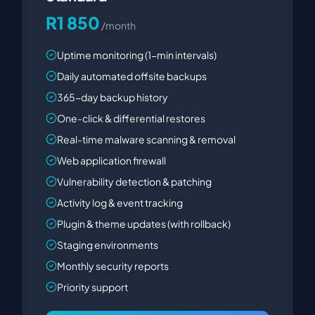
R1 850
/month
Uptime monitoring (1-min intervals)
Daily automated offsite backups
365-day backup history
One-click & differential restores
Real-time malware scanning & removal
Web application firewall
Vulnerability detection & patching
Activity log & event tracking
Plugin & theme updates (with rollback)
Staging environments
Monthly security reports
Priority support