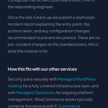
the responding engineer.
Once the site is back up we publish a short post-
incident report explaining the entry point, the
actions taken, and any configuration changes
recommended to prevent recurrence. There are no
per-incident charges on the standard plans, this is
what the retainer is for.
How this fits with our other services
Security pairs naturally with
Managed WordPress
Hosting
for a fully covered infrastructure layer, and
with
Managed Operations
for ongoing platform
management. WooCommerce stores typically
combine this service with
E-Commerce