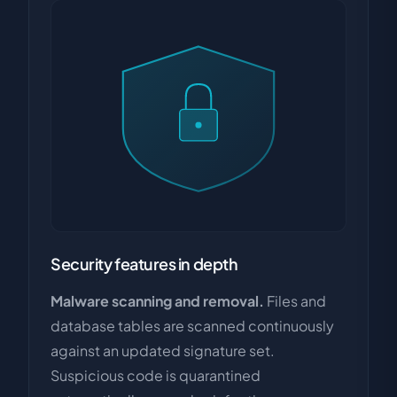
Security features in depth
Malware scanning and removal.
Files and
database tables are scanned continuously
against an updated signature set.
Suspicious code is quarantined