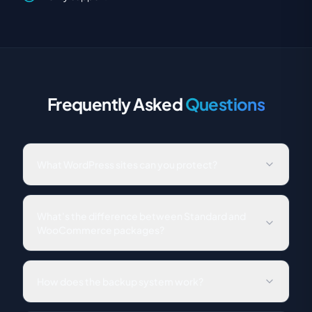
Frequently Asked
Questions
What WordPress sites can you protect?
Any WordPress site, single sites, multisite networks,
WooCommerce stores, membership sites, and more. We
What's the difference between Standard and
support all major hosting providers.
WooCommerce packages?
The Standard package covers all security, backup, and
maintenance needs for any WordPress site. The
How does the backup system work?
WooCommerce package adds real-time transactional
backups that capture every order, plus order-safe
We perform daily automated backups stored on secure