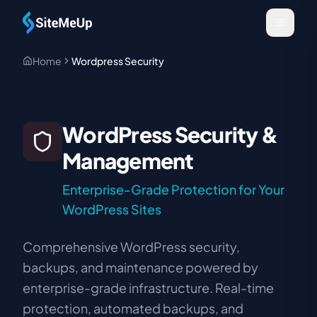
Skip to main content
Home
Wordpress Security
WordPress Security &
Management
Enterprise-Grade Protection for Your
WordPress Sites
Comprehensive WordPress security,
backups, and maintenance powered by
enterprise-grade infrastructure. Real-time
protection, automated backups, and