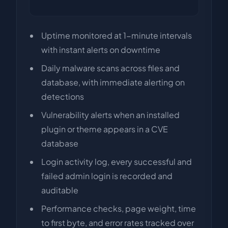
Uptime monitored at 1-minute intervals
with instant alerts on downtime
Daily malware scans across files and
database, with immediate alerting on
detections
Vulnerability alerts when an installed
plugin or theme appears in a CVE
database
Login activity log, every successful and
failed admin login is recorded and
auditable
Performance checks, page weight, time
to first byte, and error rates tracked over