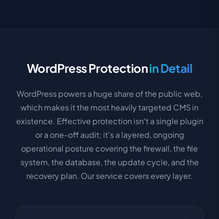
WordPress Protection
in Detail
WordPress powers a huge share of the public web,
which makes it the most heavily targeted CMS in
existence. Effective protection isn't a single plugin
or a one-off audit; it's a layered, ongoing
operational posture covering the firewall, the file
system, the database, the update cycle, and the
recovery plan. Our service covers every layer.