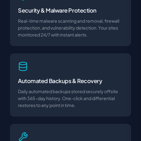
Security & Malware Protection
Real-time malware scanning and removal, firewall
protection, and vulnerability detection. Your sites
monitored 24/7 with instant alerts.
Automated Backups & Recovery
Daily automated backups stored securely offsite
with 365-day history. One-click and differential
restores to any point in time.