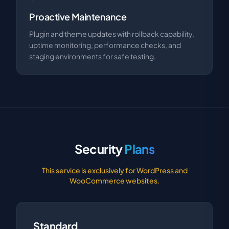
Proactive Maintenance
Plugin and theme updates with rollback capability,
uptime monitoring, performance checks, and
staging environments for safe testing.
Security
Plans
This service is exclusively for WordPress and
WooCommerce websites.
Standard