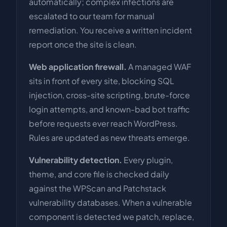
automatically; complex infections are
escalated to our team for manual
remediation. You receive a written incident
report once the site is clean.
Web application firewall.
A managed WAF
sits in front of every site, blocking SQL
injection, cross-site scripting, brute-force
login attempts, and known-bad bot traffic
before requests ever reach WordPress.
Rules are updated as new threats emerge.
Vulnerability detection.
Every plugin,
theme, and core file is checked daily
against the WPScan and Patchstack
vulnerability databases. When a vulnerable
component is detected we patch, replace,