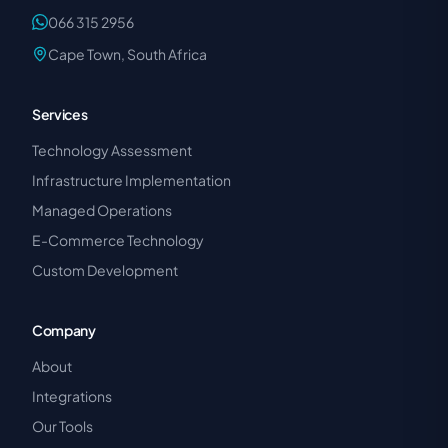
066 315 2956
Cape Town, South Africa
Services
Technology Assessment
Infrastructure Implementation
Managed Operations
E-Commerce Technology
Custom Development
Company
About
Integrations
Our Tools