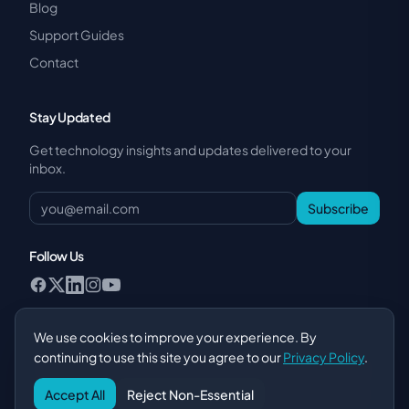
Blog
Support Guides
Contact
Stay Updated
Get technology insights and updates delivered to your
inbox.
Subscribe
Follow Us
We use cookies to improve your experience. By
continuing to use this site you agree to our
Privacy Policy
.
Privacy Policy
·
Terms of Service
·
POPIA Compliance
·
AI Disclosure
Accept All
Reject Non-Essential
© 2026 SiteMeUp Online Marketing (Pty) Ltd. All rights reserved.