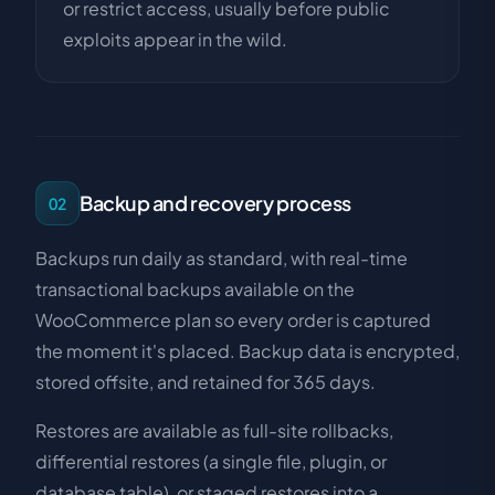
or restrict access, usually before public
exploits appear in the wild.
Backup and recovery process
02
Backups run daily as standard, with real-time
transactional backups available on the
WooCommerce plan so every order is captured
the moment it's placed. Backup data is encrypted,
stored offsite, and retained for 365 days.
Restores are available as full-site rollbacks,
differential restores (a single file, plugin, or
database table), or staged restores into a