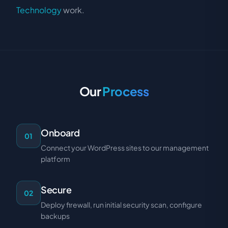
Technology
work.
Our
Process
Onboard
01
Connect your WordPress sites to our management
platform
Secure
02
Deploy firewall, run initial security scan, configure
backups