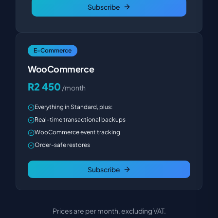
Subscribe
E-Commerce
WooCommerce
R2 450
/month
Everything in Standard, plus:
Real-time transactional backups
WooCommerce event tracking
Order-safe restores
Subscribe
Prices are per month, excluding VAT.