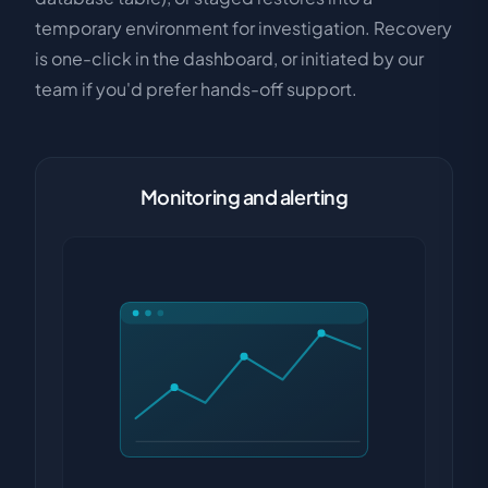
temporary environment for investigation. Recovery
is one-click in the dashboard, or initiated by our
team if you'd prefer hands-off support.
Monitoring and alerting