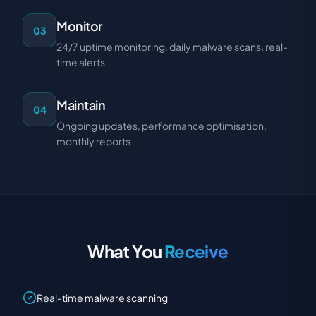
Monitor
03
24/7 uptime monitoring, daily malware scans, real-
time alerts
Maintain
04
Ongoing updates, performance optimisation,
monthly reports
What You
Receive
Real-time malware scanning