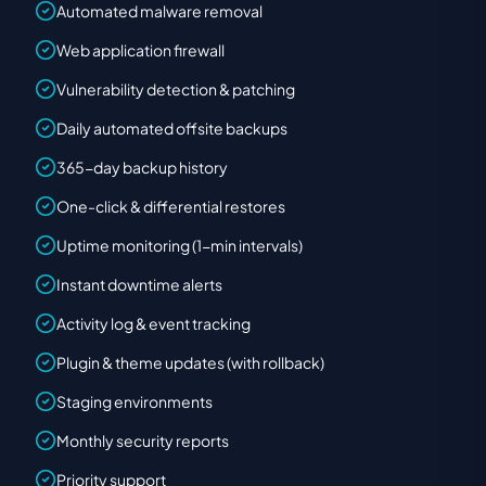
Automated malware removal
Web application firewall
Vulnerability detection & patching
Daily automated offsite backups
365-day backup history
One-click & differential restores
Uptime monitoring (1-min intervals)
Instant downtime alerts
Activity log & event tracking
Plugin & theme updates (with rollback)
Staging environments
Monthly security reports
Priority support