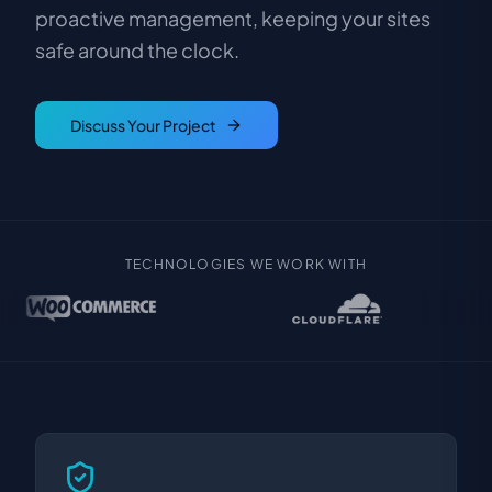
proactive management, keeping your sites
safe around the clock.
Discuss Your Project
TECHNOLOGIES WE WORK WITH