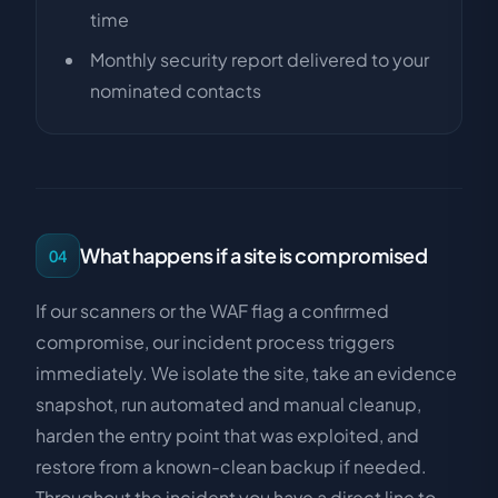
time
Monthly security report delivered to your
nominated contacts
What happens if a site is compromised
04
If our scanners or the WAF flag a confirmed
compromise, our incident process triggers
immediately. We isolate the site, take an evidence
snapshot, run automated and manual cleanup,
harden the entry point that was exploited, and
restore from a known-clean backup if needed.
Throughout the incident you have a direct line to