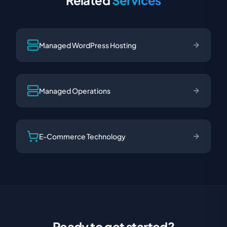
Related
Services
Managed WordPress Hosting
Managed Operations
E-Commerce Technology
Ready to get started?