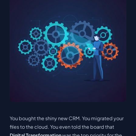
You bought the shiny new CRM. You migrated your
files to the cloud. You even told the board that
Digital Transformation
was the top priority for the