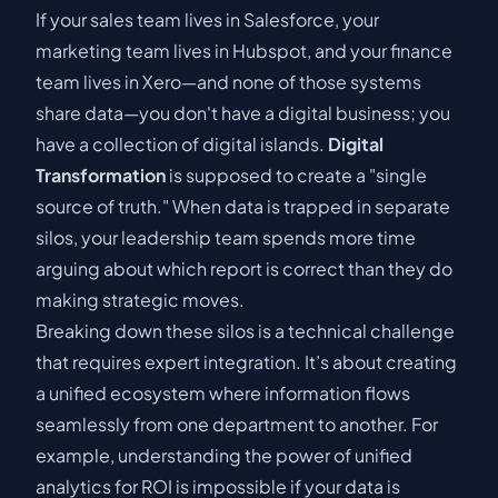
If your sales team lives in Salesforce, your
marketing team lives in Hubspot, and your finance
team lives in Xero—and none of those systems
share data—you don't have a digital business; you
have a collection of digital islands.
Digital
Transformation
is supposed to create a "single
source of truth." When data is trapped in separate
silos, your leadership team spends more time
arguing about which report is correct than they do
making strategic moves.
Breaking down these silos is a technical challenge
that requires expert integration. It’s about creating
a unified ecosystem where information flows
seamlessly from one department to another. For
example, understanding
the power of unified
analytics for ROI
is impossible if your data is