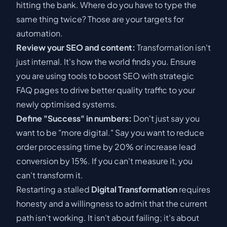
hitting the bank. Where do you have to type the
same thing twice? Those are your targets for
automation.
Review your SEO and content:
Transformation isn't
just internal. It's how the world finds you. Ensure
you are using tools to
boost SEO with strategic
FAQ pages
to drive better quality traffic to your
newly optimised systems.
Define "Success" in numbers:
Don't just say you
want to be "more digital." Say you want to reduce
order processing time by 20% or increase lead
conversion by 15%. If you can't measure it, you
can't transform it.
Restarting a stalled
Digital Transformation
requires
honesty and a willingness to admit that the current
path isn't working. It isn't about failing; it's about