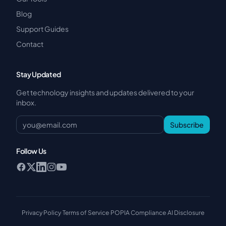
Blog
Support Guides
Contact
Stay Updated
Get technology insights and updates delivered to your
inbox.
Subscribe
Follow Us
Privacy Policy
·
Terms of Service
·
POPIA Compliance
·
AI Disclosure