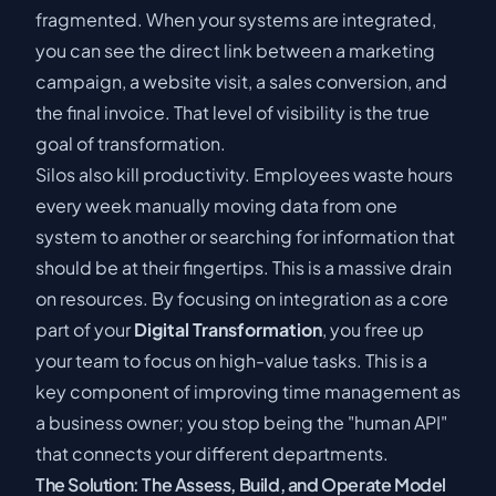
fragmented. When your systems are integrated,
you can see the direct link between a marketing
campaign, a website visit, a sales conversion, and
the final invoice. That level of visibility is the true
goal of transformation.
Silos also kill productivity. Employees waste hours
every week manually moving data from one
system to another or searching for information that
should be at their fingertips. This is a massive drain
on resources. By focusing on integration as a core
part of your
Digital Transformation
, you free up
your team to focus on high-value tasks. This is a
key component of
improving time management as
a business owner
; you stop being the "human API"
that connects your different departments.
The Solution: The Assess, Build, and Operate Model