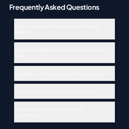
Frequently Asked Questions
What exactly is digital transformation for a small
business?
Why do most digital transformation projects fail or
stall?
How does a tech stack assessment help my business?
Can I handle digital transformation on my own?
How do I measure the ROI of my digital
transformation?