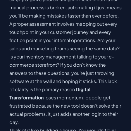
manual process is broken, automating it just means
you’ll be making mistakes faster than ever before.
A proper assessment involves mapping out every
touchpoint in your customer journey and every
friction point in your internal operations. Are your
sales and marketing teams seeing the same data?
Is your inventory management talking to your e-
commerce storefront? If you don't know the
answers to these questions, you're just throwing
software at the wall and hoping it sticks. This lack
of clarity is the primary reason
Digital
Transformation
loses momentum; people get
frustrated because the new tool doesn't solve their
actual problems, it just adds another login to their
day.
Think of it like building a house. You wouldn't buy