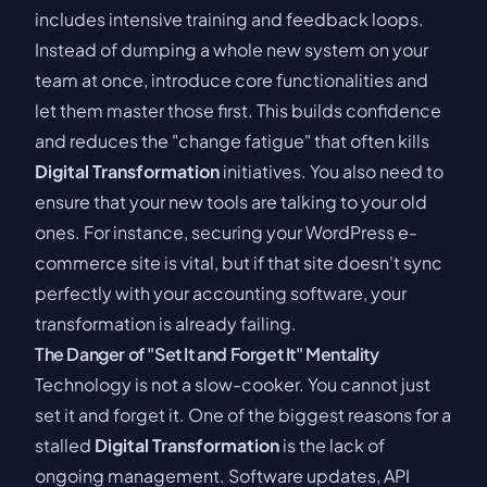
includes intensive training and feedback loops.
Instead of dumping a whole new system on your
team at once, introduce core functionalities and
let them master those first. This builds confidence
and reduces the "change fatigue" that often kills
Digital Transformation
initiatives. You also need to
ensure that your new tools are talking to your old
ones. For instance,
securing your WordPress e-
commerce site
is vital, but if that site doesn't sync
perfectly with your accounting software, your
transformation is already failing.
The Danger of "Set It and Forget It" Mentality
Technology is not a slow-cooker. You cannot just
set it and forget it. One of the biggest reasons for a
stalled
Digital Transformation
is the lack of
ongoing management. Software updates, API