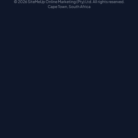
© 2026 SiteMeUp Online Marketing (Pty) Ltd. All rights reserved.
Cape Town, South Africa