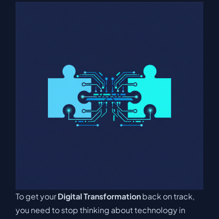
To get your
Digital Transformation
back on track,
you need to stop thinking about technology in