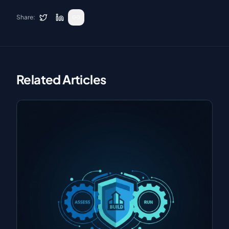
Share:
Related Articles