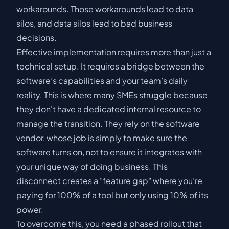
workarounds. Those workarounds lead to data
silos, and data silos lead to bad business
decisions.
Effective implementation requires more than just a
technical setup. It requires a bridge between the
software’s capabilities and your team’s daily
reality. This is where many SMEs struggle because
they don't have a dedicated internal resource to
manage the transition. They rely on the software
vendor, whose job is simply to make sure the
software turns on, not to ensure it integrates with
your unique way of doing business. This
disconnect creates a "feature gap" where you’re
paying for 100% of a tool but only using 10% of its
power.
To overcome this, you need a phased rollout that