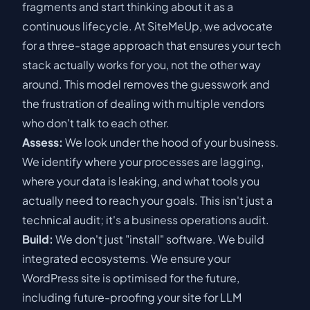
fragments and start thinking about it as a
continuous lifecycle. At SiteMeUp, we advocate
for a three-stage approach that ensures your tech
stack actually works for you, not the other way
around. This model removes the guesswork and
the frustration of dealing with multiple vendors
who don't talk to each other.
Assess:
We look under the hood of your business.
We identify where your processes are lagging,
where your data is leaking, and what tools you
actually need to reach your goals. This isn't just a
technical audit; it's a business operations audit.
Build:
We don't just "install" software. We build
integrated ecosystems. We ensure your
WordPress site is optimised for the future,
including
future-proofing your site for LLM