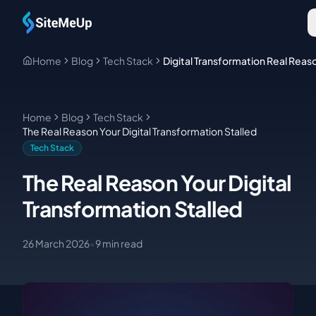
Skip to main content
Home
Blog
Tech Stack
Digital Transformation Real Reas
Home
Blog
Tech Stack
The Real Reason Your Digital Transformation Stalled
Tech Stack
The Real Reason Your Digital
Transformation Stalled
26 March 2026
•
9
min read