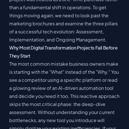
than a fundamental shift in operations. To get
things moving again, we need to look past the
marketing brochures and examine the three pillars
of a successful tech evolution: Assessment,
Implementation, and Ongoing Management.
Why Most Digital Transformation Projects Fail Before
They Start
The most common mistake business owners make
is starting with the "What" instead of the "Why." You
see a competitor using a specific platform or read
a glowing review of an AI-driven automation tool
and decide you need it too. This reactive approach
skips the most critical phase: the deep-dive
assessment. Without understanding your current
bottlenecks, any new tool you introduce will
simply digitize your existing inefficiencies. If your