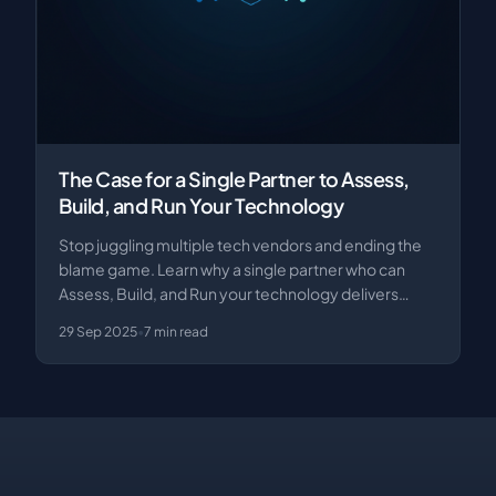
The Case for a Single Partner to Assess,
Build, and Run Your Technology
Stop juggling multiple tech vendors and ending the
blame game. Learn why a single partner who can
Assess, Build, and Run your technology delivers
bett…
29 Sep 2025
•
7
min read