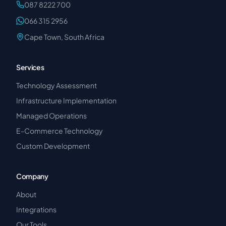
087 8222 700
066 315 2956
Cape Town, South Africa
Services
Technology Assessment
Infrastructure Implementation
Managed Operations
E-Commerce Technology
Custom Development
Company
About
Integrations
Our Tools