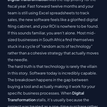
fiscal year. Fast forward twelve months and your
team is still using Excel spreadsheets to track
sales, the new software feels like a glorified digital
filing cabinet, and your ROI is nowhere to be found.
If this sounds familiar, you aren't alone. Most mid-
sized businesses in South Africa find themselves
stuck in a cycle of "random acts of technology"
rather than a cohesive strategy that actually moves
the needle.
The hard truth is that technology is rarely the villain
in this story. Software today is incredibly capable.
The breakdown happens in the gap between
buying a tool and actually making it work for your
specific business processes. When
Digital
Transformation
stalls, it’s usually because the
project was treated as a one-time purchase rather