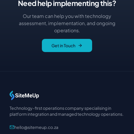
Need help implementing this?
Our team can help you with technology
assessment, implementation, and ongoing
operations.
Get in Touch
Technology-first operations company specialising in
platform integration and managed technology operations.
hello@sitemeup.co.za