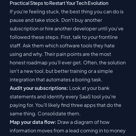
Practical Steps to Restart Your Tech Evolution
If you're feeling stuck, the best thing you can do is
pause and take stock. Don't buy another
subscription or hire another developer until you've
followed these steps. First, talk to your frontline
staff. Ask them which software tools they hate
using and why. Their pain points are the most
honest roadmap you’ll ever get. Often, the solution
isn't a new tool, but better training or a simple
integration that automates a boring task.
Audit your subscriptions:
Look at your bank
statements and identify every SaaS tool you're
paying for. You’ll likely find three apps that do the
same thing. Consolidate them.
Map your data flow:
Draw a diagram of how
information moves from a lead coming in to money