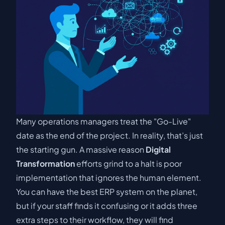
Many operations managers treat the "Go-Live"
date as the end of the project. In reality, that’s just
the starting gun. A massive reason
Digital
Transformation
efforts grind to a halt is poor
implementation that ignores the human element.
You can have the best ERP system on the planet,
but if your staff finds it confusing or it adds three
extra steps to their workflow, they will find