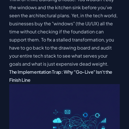
the windows and the kitchen sink before you’ve
seen the architectural plans. Yet, in the tech world,
businesses buy the "windows" (the UI/UX) all the
time without checking if the foundation can
support them. To fix a stalled transformation, you
have to go back to the drawing board and audit
your entire tech stack to see what serves your
goals and what is just expensive dead weight.
The Implementation Trap: Why "Go-Live" Isn't the
Finish Line