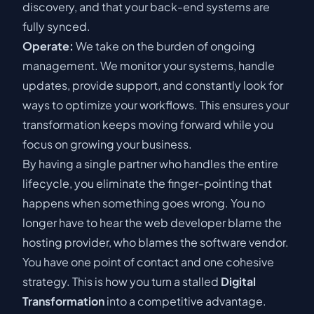
discovery
, and that your back-end systems are
fully synced.
Operate:
We take on the burden of ongoing
management. We monitor your systems, handle
updates, provide support, and constantly look for
ways to optimize your workflows. This ensures your
transformation keeps moving forward while you
focus on growing your business.
By having a single partner who handles the entire
lifecycle, you eliminate the finger-pointing that
happens when something goes wrong. You no
longer have to hear the web developer blame the
hosting provider, who blames the software vendor.
You have one point of contact and one cohesive
strategy. This is how you turn a stalled
Digital
Transformation
into a competitive advantage.