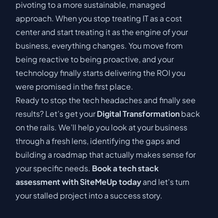
pivoting to a more sustainable, managed
approach. When you stop treating IT as a cost
center and start treating it as the engine of your
business, everything changes. You move from
being reactive to being proactive, and your
technology finally starts delivering the ROI you
were promised in the first place.
Ready to stop the tech headaches and finally see
results? Let’s get your
Digital Transformation
back
on the rails. We’ll help you look at your business
through a fresh lens, identifying the gaps and
building a roadmap that actually makes sense for
your specific needs.
Book a tech stack
assessment with SiteMeUp today
and let's turn
your stalled project into a success story.