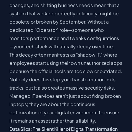
changes, and shifting business needs mean that a
system that worked perfectly in January might be
obsolete or broken by September. Without a
dedicated "Operator" role—someone who
monitors performance and tweaks configurations
—your tech stack will naturally decay over time.
This decay often manifests as "shadow IT," where
employees start using their own unauthorized apps
because the official tools are too slow or outdated.
Not only does this stop your transformation in its
tracks, but it also creates massive security risks.
Managed IT services aren't just about fixing broken
laptops; they are about the continuous
optimization of your digital environment to ensure
it remains an asset rather than a liability.
Data Silos: The Silent Killer of Digital Transformation