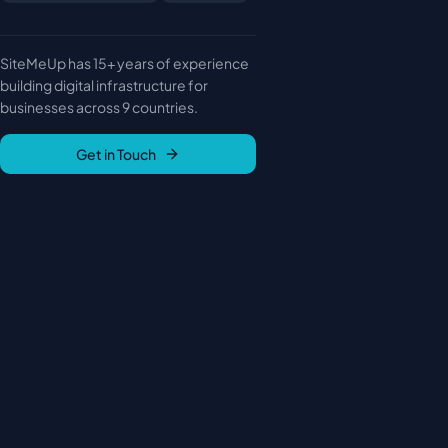
SiteMeUp has 15+ years of experience
building digital infrastructure for
businesses across 9 countries.
Get in Touch