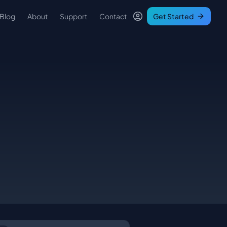
Blog
About
Support
Contact
Get Started