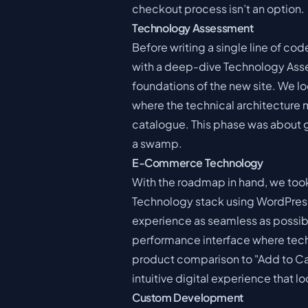
checkout process isn’t an option.
Technology Assessment
Before writing a single line of co
with a deep-dive Technology Asses
foundations of the new site. We lo
where the technical architecture 
catalogue. This phase was about ge
a swamp.
E-Commerce Technology
With the roadmap in hand, we to
Technology stack using WordPre
experience as seamless as possibl
performance interface where techn
product comparison to "Add to Cart
intuitive digital experience that l
Custom Development