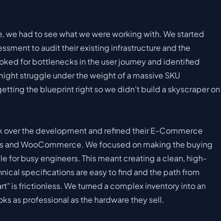
de, we had to see what we were working with. We started
sment to audit their existing infrastructure and the
oked for bottlenecks in the user journey and identified
might struggle under the weight of a massive SKU
tting the blueprint right so we didn’t build a skyscraper on
ok over the development and refined their E-Commerce
ss and WooCommerce. We focused on making the buying
e for busy engineers. This meant creating a clean, high-
ical specifications are easy to find and the path from
" is frictionless. We turned a complex inventory into an
ooks as professional as the hardware they sell.