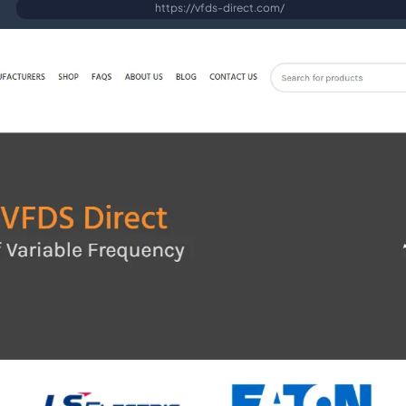
https://vfds-direct.com/
Fast, secure WordPress hosting
SEO Services
Search engine optimisation & link building