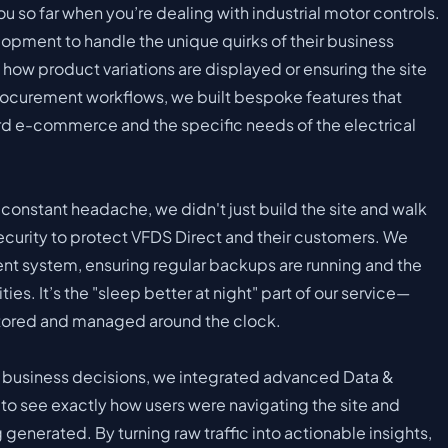
ou so far when you’re dealing with industrial motor controls.
pment to handle the unique quirks of their business
how product variations are displayed or ensuring the site
procurement workflows, we built bespoke features that
 e-commerce and the specific needs of the electrical
a constant headache, we didn't just build the site and walk
curity to protect VFDS Direct and their customers. We
 system, ensuring regular backups are running and the
ties. It’s the "sleep better at night" part of our service—
itored and managed around the clock.
 business decisions, we integrated advanced Data &
o see exactly how users were navigating the site and
generated. By turning raw traffic into actionable insights,