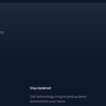
 to
Stay Updated
Get technology insights and updates
delivered to your inbox.