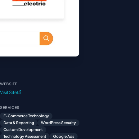
WEBSITE
Visit Site
SERVICES
E-Commerce Technology
Data & Reporting
WordPress Security
Custom Development
Technology Assessment
Google Ads