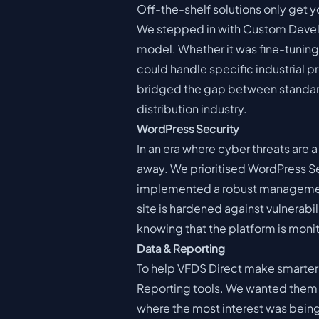
Off-the-shelf solutions only get y
We stepped in with Custom Develo
model. Whether it was fine-tuning 
could handle specific industrial 
bridged the gap between standard
distribution industry.
WordPress Security
In an era where cyber threats are 
away. We prioritised WordPress Se
implemented a robust management
site is hardened against vulnerabili
knowing that the platform is mon
Data & Reporting
To help VFDS Direct make smarter
Reporting tools. We wanted them t
where the most interest was being 