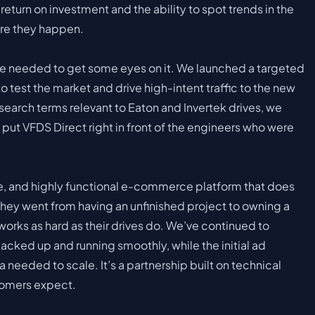
return on investment and the ability to spot trends in the
ore they happen.
 needed to get some eyes on it. We launched a targeted
est the market and drive high-intent traffic to the new
search terms relevant to Eaton and Invertek drives, we
ut VFDS Direct right in front of the engineers who were
ure, and highly functional e-commerce platform that does
They went from having an unfinished project to owning a
orks as hard as their drives do. We’ve continued to
acked up and running smoothly, while the initial ad
needed to scale. It’s a partnership built on technical
stomers expect.