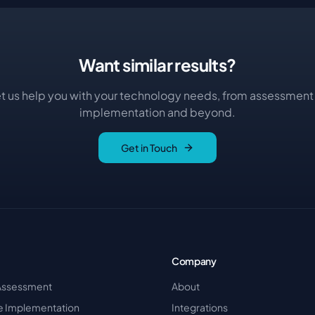
Want similar results?
t us help you with your technology needs, from assessment
implementation and beyond.
Get in Touch
Company
Assessment
About
re Implementation
Integrations