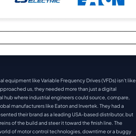
cal equipment like Variable Frequency Drives (VFDs) isn’t like
pproached us, they needed more than just a digital
al hub where industrial engineers could source, compare,
obal manufacturers like Eaton and Invertek. They had a
presented their brand as a leading USA-based distributor, but
ins of the build and steer it toward the finish line. The
world of motor control technologies, downtime or a buggy