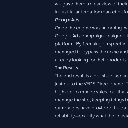
we gave them a clear view of their 
industrial automation market bef
Google Ads
Once the engine was humming, we
Google Ads campaign designed to t
platform. By focusing on specific 
managed to bypass the noise and p
already looking for their products.
The Results
The end result is a polished, sec
justice to the VFDS Direct brand. 
high-performance sales tool that w
manage the site, keeping things b
campaigns have provided the data 
reliability—exactly what their cu