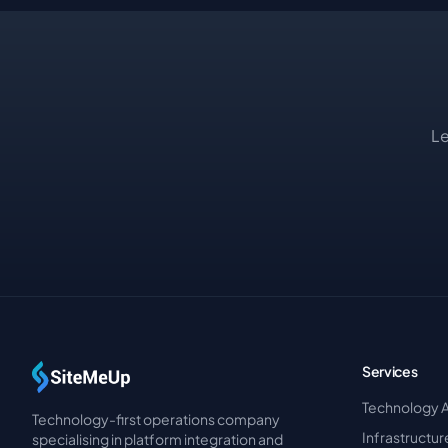
Le
Services
Technology 
Technology-first operations company
Infrastructu
specialising in platform integration and