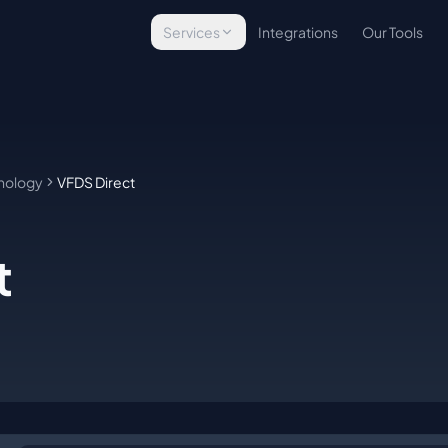
Services
Integrations
Our Tools
Technology Assessment
Evaluate your tech stack
Infrastructure Implementation
Build & deploy platforms
nology
VFDS Direct
Managed Operations
Ongoing tech management
t
E-Commerce Technology
Commerce solutions
Custom Development
Bespoke tools & integrations
WordPress Security
Site protection & backups
Managed Hosting