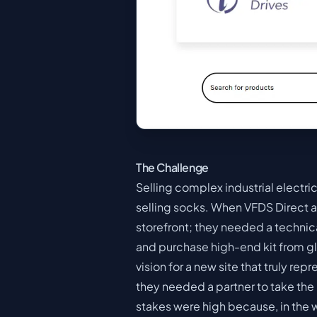
The Challenge
Selling complex industrial electri
selling socks. When VFDS Direct a
storefront; they needed a technic
and purchase high-end kit from gl
vision for a new site that truly re
they needed a partner to take the re
stakes were high because, in the 