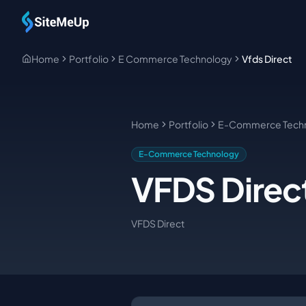
Skip to main content
Home
Portfolio
E Commerce Technology
Vfds Direct
Home
Portfolio
E-Commerce Tech
E-Commerce Technology
VFDS Direc
VFDS Direct