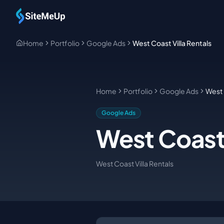
Skip to main content
Home
Portfolio
Google Ads
West Coast Villa Rentals
Home
Portfolio
Google Ads
West 
Google Ads
West Coast 
West Coast Villa Rentals