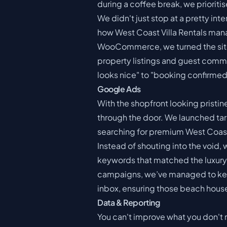
during a coffee break, we prioriti
We didn't just stop at a pretty in
how West Coast Villa Rentals man
WooCommerce, we turned the site i
property listings and guest commu
looks nice" to "booking confirmed
Google Ads
With the shopfront looking pristi
through the door. We launched ta
searching for premium West Coas
Instead of shouting into the void
keywords that matched the luxury n
campaigns, we’ve managed to keep 
inbox, ensuring those beach house
Data & Reporting
You can't improve what you don't 