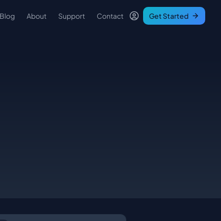
Blog
About
Support
Contact
Get Started