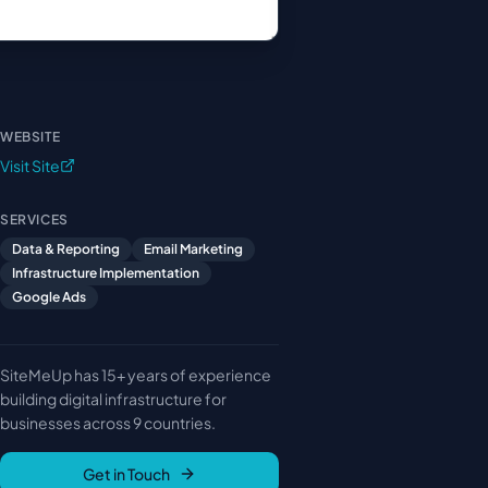
WEBSITE
Visit Site
SERVICES
Data & Reporting
Email Marketing
Infrastructure Implementation
Google Ads
SiteMeUp has 15+ years of experience
building digital infrastructure for
businesses across 9 countries.
Get in Touch