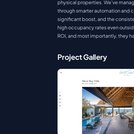
physical properties. We’ve manag
through smarter automation and cus
significant boost, and the consis
high occupancy rates even outside
ROI, and most importantly, they ha
Project Gallery