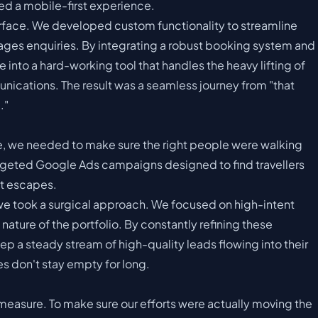
sed a mobile-first experience.
terface. We developed custom functionality to streamline
ages enquiries. By integrating a robust booking system and
nto a hard-working tool that handles the heavy lifting of
nications. The result was a seamless journey from "that
."
ne, we needed to make sure the right people were walking
rgeted Google Ads campaigns designed to find travellers
t escapes.
, we took a surgical approach. We focused on high-intent
ature of the portfolio. By constantly refining these
a steady stream of high-quality leads flowing into their
s don't stay empty for long.
measure. To make sure our efforts were actually moving the