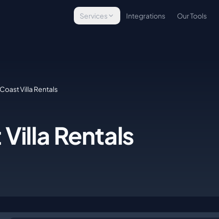
Services
Integrations
Our Tools
Technology Assessment
Evaluate your tech stack
Infrastructure Implementation
Build & deploy platforms
Coast Villa Rentals
Managed Operations
Ongoing tech management
Villa Rentals
E-Commerce Technology
Commerce solutions
Custom Development
Bespoke tools & integrations
WordPress Security
Site protection & backups
Managed Hosting