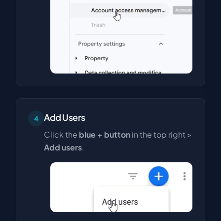
Add Users
4
Click the
blue + button
in the top right >
Add users
.