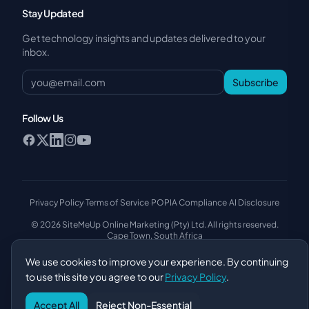
Stay Updated
Get technology insights and updates delivered to your
inbox.
Subscribe
Follow Us
Privacy Policy
·
Terms of Service
·
POPIA Compliance
·
AI Disclosure
© 2026 SiteMeUp Online Marketing (Pty) Ltd. All rights reserved.
Cape Town, South Africa
We use cookies to improve your experience. By continuing
to use this site you agree to our
Privacy Policy
.
Accept All
Reject Non-Essential