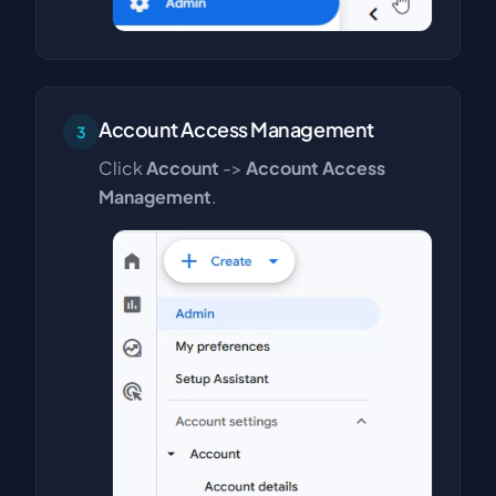
Account Access Management
3
Click
Account
->
Account Access
Management
.