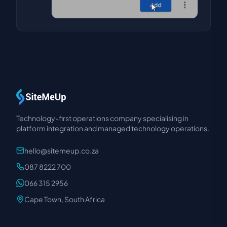
Technology-first operations company specialising in
platform integration and managed technology operations.
hello@sitemeup.co.za
087 8222 700
066 315 2956
Cape Town, South Africa