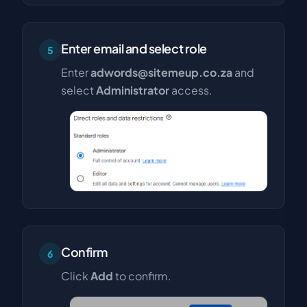
Enter email and select role
5
Enter
adwords@sitemeup.co.za
and
select
Administrator
access.
Confirm
6
Click
Add
to confirm.