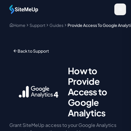
Skip to main content
Home
Support
Guides
Provide Access To Google Analyt
Back to Support
How to
Provide
Access to
Google
Analytics
Grant SiteMeUp access to your Google Analytics