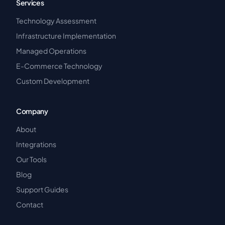
Services
Technology Assessment
Infrastructure Implementation
Managed Operations
E-Commerce Technology
Custom Development
Company
About
Integrations
Our Tools
Blog
Support Guides
Contact