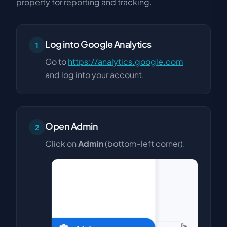
property for reporting and tracking.
Log into Google Analytics
1
Go to
https://analytics.google.com
and log into your account.
Open Admin
2
Click on
Admin
(bottom-left corner).