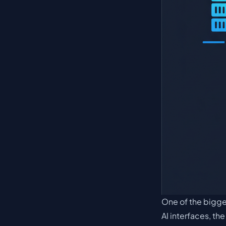
One of the bigges
AI interfaces, th