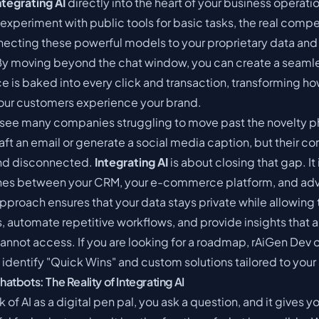
ntegrating AI
directly into the heart of your business operat
experiment with public tools for basic tasks, the real comp
cting these powerful models to your proprietary data and 
 By moving beyond the chat window, you can create a seam
ce is baked into every click and transaction, transforming h
our customers experience your brand.
see many companies struggling to move past the novelty ph
raft an email or generate a social media caption, but their c
nd disconnected.
Integrating AI
is about closing that gap. It
ines between your CRM, your e-commerce platform, and ad
pproach ensures that your data stays private while allowing 
, automate repetitive workflows, and provide insights that 
annot access. If you are looking for a roadmap,
rAiGen Dev
o
 identify "Quick Wins" and custom solutions tailored to your 
tbots: The Reality of Integrating AI
 of AI as a digital pen pal, you ask a question, and it gives y