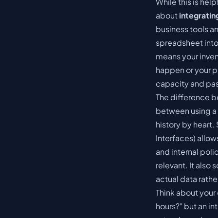
While this is help
about
integratin
business tools a
spreadsheet into 
means your inve
happen or your p
capacity and pa
The difference b
between using a 
history by heart
Interfaces) allo
and internal pol
relevant. It also
actual data rathe
Think about your
hours?" but an in