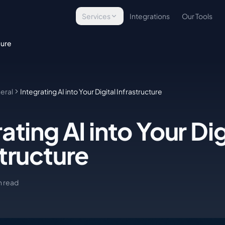
Services
Integrations
Our Tools
Technology Assessment
ture
Evaluate your tech stack
Infrastructure Implementation
Build & deploy platforms
eral
Integrating AI into Your Digital Infrastructure
Managed Operations
Ongoing tech management
ating AI into Your Dig
E-Commerce Technology
Commerce solutions
structure
Custom Development
Bespoke tools & integrations
n read
WordPress Security
Site protection & backups
Managed Hosting