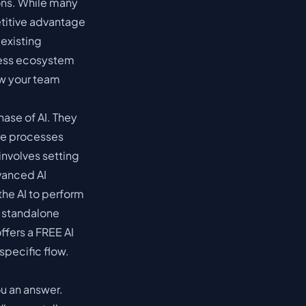
ions. While many
etitive advantage
existing
less ecosystem
ow your team
ase of AI. They
ore processes
 involves setting
vanced AI
the AI to perform
a standalone
ffers a FREE AI
specific flow.
ou an answer.