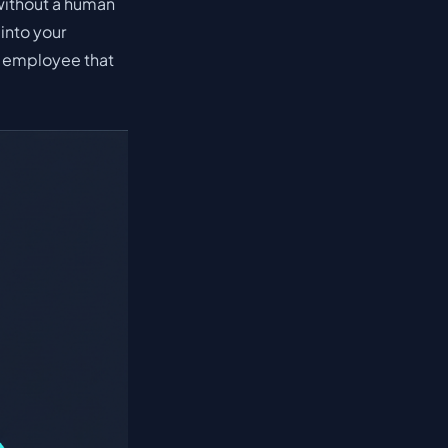
without a human
into your
nal employee that