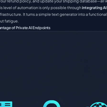
your refund policy, and update your shipping database—all 
This level of automation is only possible through
integrating AI
infrastructure. It turns a simple text generator into a functio
ut fatigue.
ntage of Private AI Endpoints