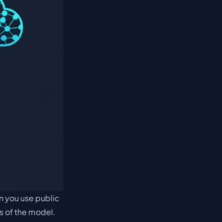
en you use public
ns of the model.