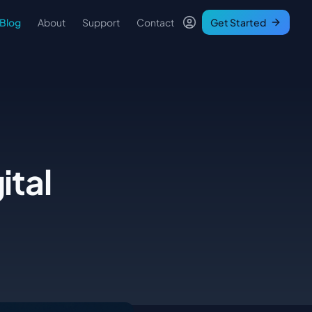
Blog
About
Support
Contact
Get Started
ital