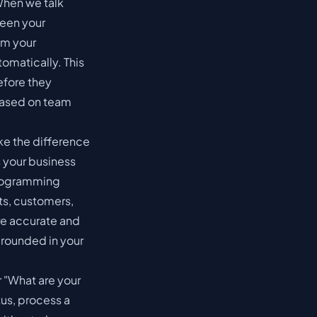
 When we talk
ween your
om your
omatically. This
fore they
based on team
ke the difference
s your business
 Programming
ts, customers,
re accurate and
 grounded in your
 "What are your
tus, process a