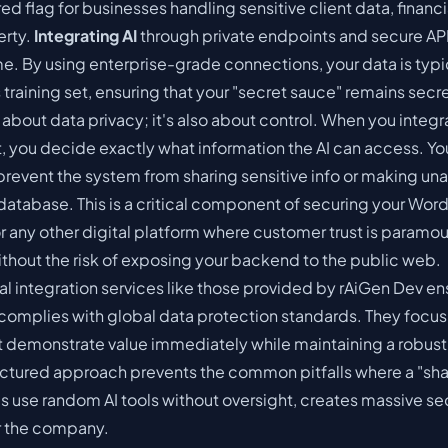
red flag for businesses handling sensitive client data, financi
erty.
Integrating AI
through private endpoints and secure AP
. By using enterprise-grade connections, your data is typ
training set, ensuring that your "secret sauce" remains secre
t about data privacy; it's also about control. When you integra
 you decide exactly what information the AI can access. Yo
 prevent the system from sharing sensitive info or making un
database. This is a critical component of
securing your Word
r any other digital platform where customer trust is paramou
without the risk of exposing your backend to the public web.
al integration services like those provided by
rAiGen Dev
ens
omplies with global data protection standards. They focus
t demonstrate value immediately while maintaining a robust
ructured approach prevents the common pitfalls where a "sh
use random AI tools without oversight, creates massive se
or the company.