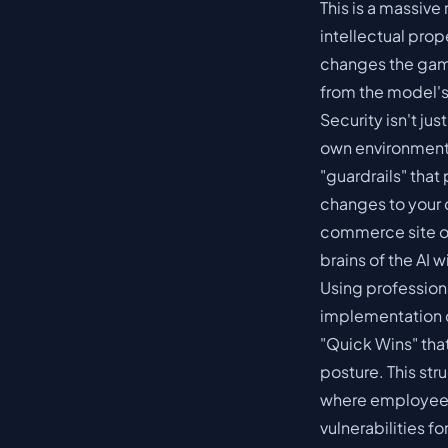
This is a massive 
intellectual prop
changes the game
from the model's 
Security isn't jus
own environment,
"guardrails" that
changes to your 
commerce site
o
brains of the AI 
Using profession
implementation c
"Quick Wins" tha
posture. This st
where employees 
vulnerabilities f