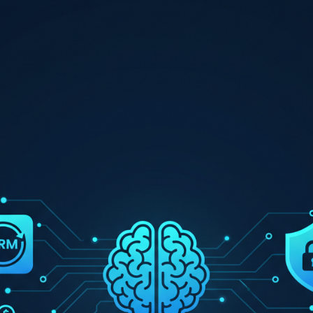
Fast, secure WordPress hosting
SEO Services
Search engine optimisation & link building