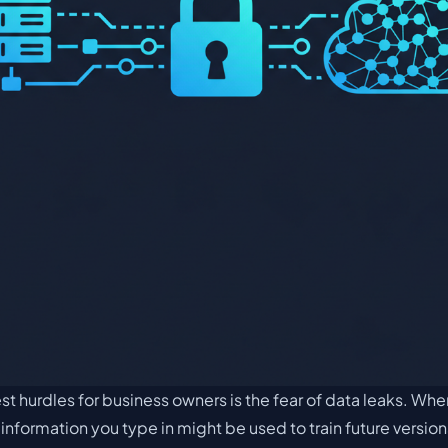
t hurdles for business owners is the fear of data leaks. Wh
e information you type in might be used to train future versio