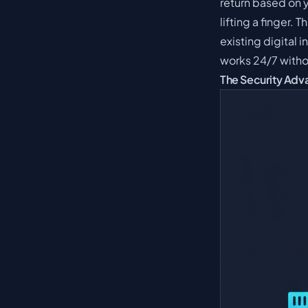
return based on 
lifting a finger. 
existing digital 
works 24/7 witho
The Security Adva