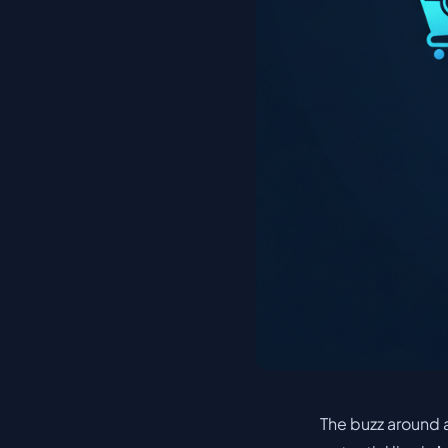
The buzz around a