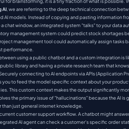
ful for brainstorming, it is a tiny fraction of what is possible.
g AI
, we are referring to the deep technical connection bet
nd AI models. Instead of copying and pasting information fr
a chat window, an integrated system "talks" to your data aut
ntory management system could predict stock shortages be
roject management tool could automatically assign tasks 
st performance.
etween using a public chatbot and a custom integration is li
public library and having a private research team that know
. Securely connecting to AI endpoints via APIs (Application
ws you to feed the model specific context about your produc
icies. This custom context makes the output significantly mo
 solves the primary issue of "hallucinations" because the AI is
r than just general internet knowledge.
 current customer support workflow. A chatbot might answer
tegrated AI agent can check a customer's specific order sta