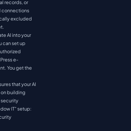
al records, or
I connections
ically excluded
t.
te AI into your
u can set up
authorized
Press e-
nt. You get the
ures that your AI
 on building
 security
adow IT" setup:
curity