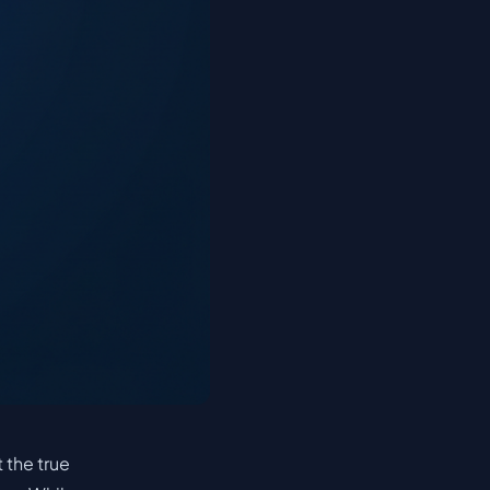
 the true