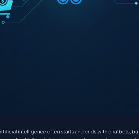
rtificial intelligence often starts and ends with chatbots, but