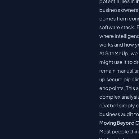
potential lies in
i
business owners 
comes from conne
software stack.
where intelligen
works and how y
At SiteMeUp, we 
might use it to d
remain manual a
up secure pipel
endpoints. This a
complex analysis
chatbot simply c
business audit to
Moving Beyond Cha
Most people think