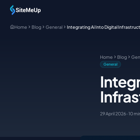
Skip to main content
Home
Blog
General
Integrating Ai Into Digital Infrastruc
Home
Blog
Gen
General
Integr
Infra
29 April 2026
•
10
mi